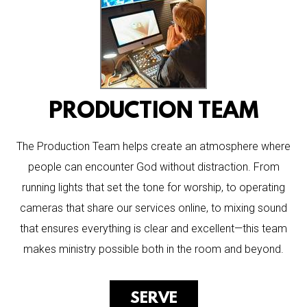
PRODUCTION TEAM
The Production Team helps create an atmosphere where
people can encounter God without distraction. From
running lights that set the tone for worship, to operating
cameras that share our services online, to mixing sound
that ensures everything is clear and excellent—this team
makes ministry possible both in the room and beyond.
SERVE