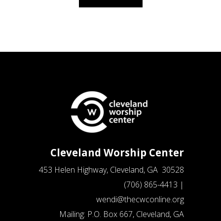
Cleveland Worship Center
453 Helen Highway, Cleveland, GA 30528
(706) 865-4413 |
wendi@thecwconline.org
Mailing: P.O. Box 667, Cleveland, GA