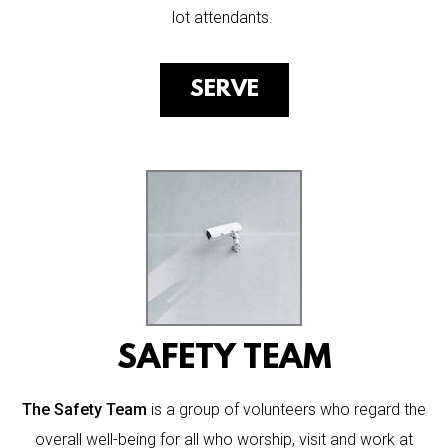
lot attendants.
SERVE
SAFETY TEAM
The Safety Team
is a group of volunteers who regard the
overall well-being for all who worship, visit and work at