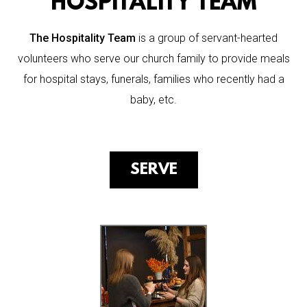
HOSPITALITY TEAM
The Hospitality Team
is a group of servant-hearted
volunteers who serve our church family to provide meals
for hospital stays, funerals, families who recently had a
baby, etc.
SERVE