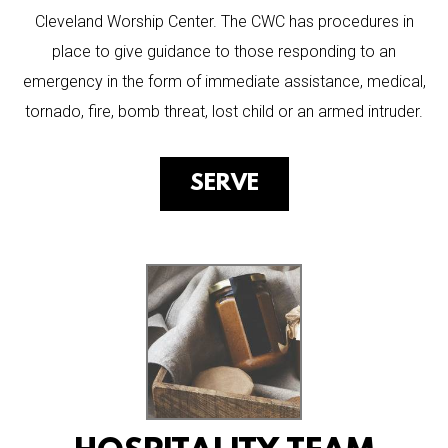
Cleveland Worship Center. The CWC has procedures in
place to give guidance to those responding to an
emergency in the form of immediate assistance, medical,
tornado, fire, bomb threat, lost child or an armed intruder.
SERVE