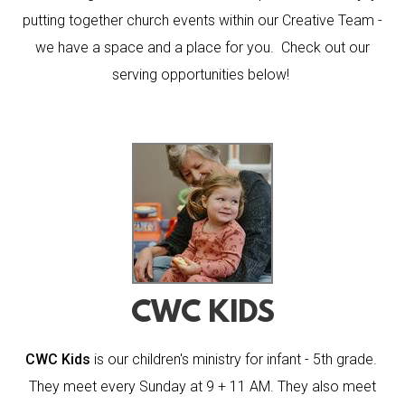
putting together church events within our Creative Team -
we have a space and a place for you. Check out our
serving opportunities below!
CWC KIDS
CWC Kids
is our children's ministry for infant - 5th grade.
They meet every Sunday at 9 + 11 AM. They also meet