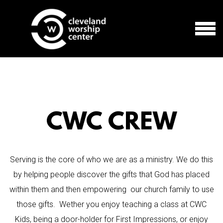
Skip to main content
MEN
CWC CREW
Serving is the core of who we are as a ministry. We do this
by helping people discover the gifts that God has placed
within them and then empowering our church family to use
those gifts. Wether you enjoy teaching a class at CWC
Kids, being a door-holder for First Impressions, or enjoy