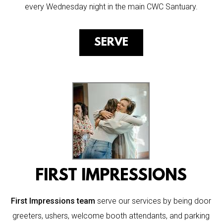
every Wednesday night in the main CWC Santuary.
SERVE
FIRST IMPRESSIONS
First Impressions team
serve our services by being door
greeters, ushers, welcome booth attendants, and parking