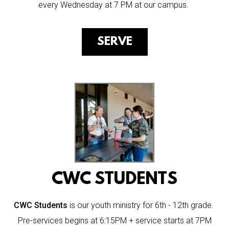
every Wednesday at 7 PM at our campus.
SERVE
CWC STUDENTS
CWC Students
is our youth ministry for 6th - 12th grade.
Pre-services begins at 6:15PM + service starts at 7PM