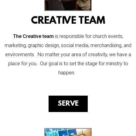
CREATIVE TEAM
The Creative team
is responsible for church events,
marketing, graphic design, social media, merchandising, and
environments
. No matter your area of creativity, we have a
place for you. Our goal is to set the stage for ministry to
happen.
SERVE