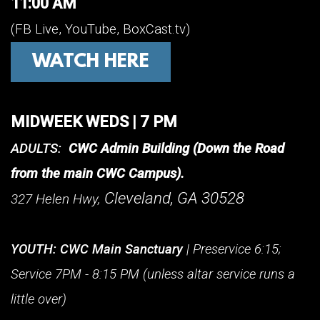
11:00 AM
(FB Live, YouTube, BoxCast.tv)
WATCH HERE
MIDWEEK WEDS | 7 PM
ADULTS:
CWC Admin Building (Down the Road
from the main CWC Campus).
Cleveland, GA 30528
327 Helen Hwy,
YOUTH:
CWC
Main Sanctuary
| Preservice 6:15;
Service 7PM - 8:15 PM (unless altar service runs a
little over)