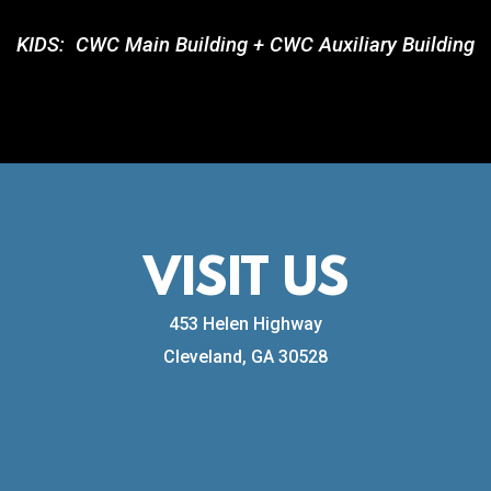
KIDS:
CWC Main Building + CWC Auxiliary Building
VISIT US
453 Helen H
ighway
Cleveland, GA 30528