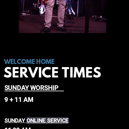
WELCOME HOME
SERVICE TIMES
SUNDAY WORSHIP
9 + 11 AM
SUNDAY
ONLINE SERVICE